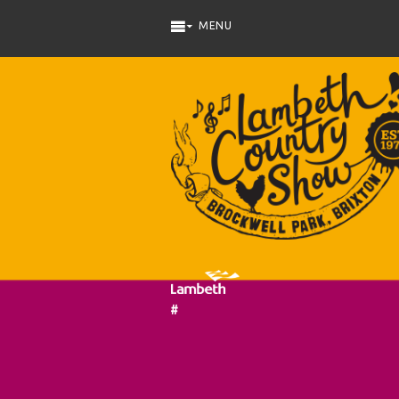
Skip to main content
#