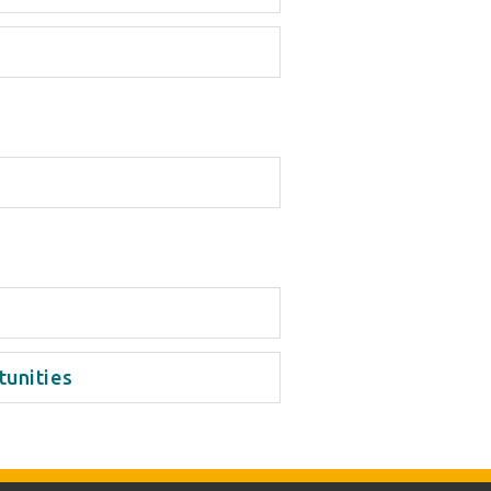
tunities