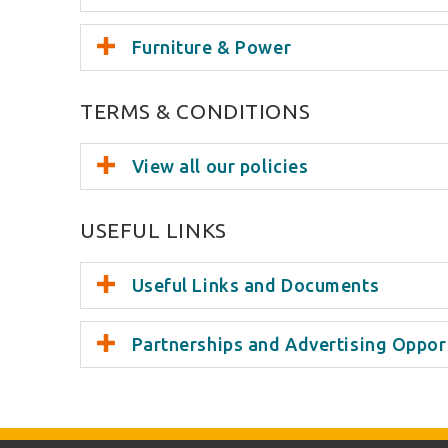
Furniture & Power
TERMS & CONDITIONS
View all our policies
USEFUL LINKS
Useful Links and Documents
Partnerships and Advertising Oppor