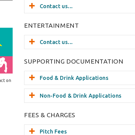
Contact us...
ENTERTAINMENT
Contact us...
SUPPORTING DOCUMENTATION
Food & Drink Applications
act on
Non-Food & Drink Applications
FEES & CHARGES
Pitch Fees