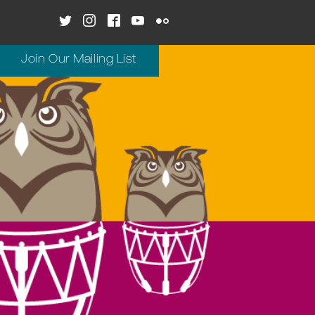
Join Our Mailing List