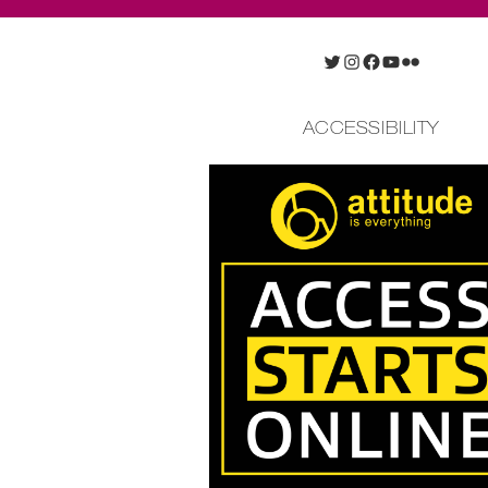
Twitter
Instagram
Facebook
YouTube
Flickr
ACCESSIBILITY