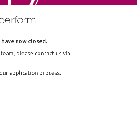
/ perform
m have now closed.
 team, please contact us via
our application process.
S