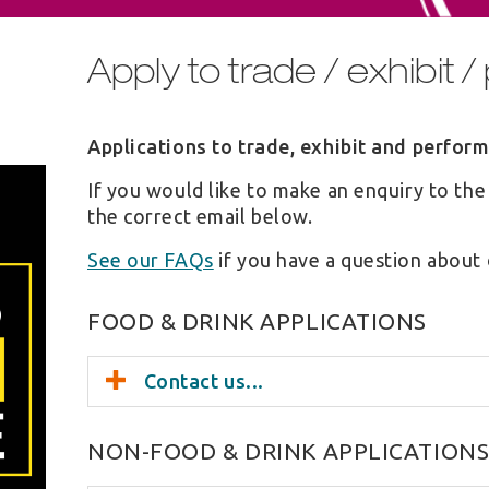
Apply to trade / exhibit 
Applications to trade, exhibit and perfor
If you would like to make an enquiry to the
the correct email below.
See our FAQs
if you have a question about 
FOOD & DRINK APPLICATIONS
Contact us...
NON-FOOD & DRINK APPLICATION