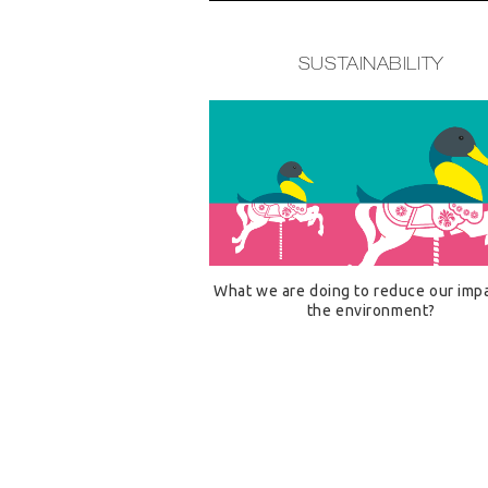
SUSTAINABILITY
What we are doing to reduce our imp
the environment?