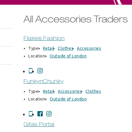
All Accessories Traders
Flakies Fashion
Type:
Retail
Clothes
Accessories
Location:
Outside of London
FunkynChunky
Type:
Retail
Accessories
Clothes
Location:
Outside of London
Gitas Portal