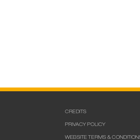
CREDITS
PRIVACY POLICY
WEBSITE TERMS & CONDITION