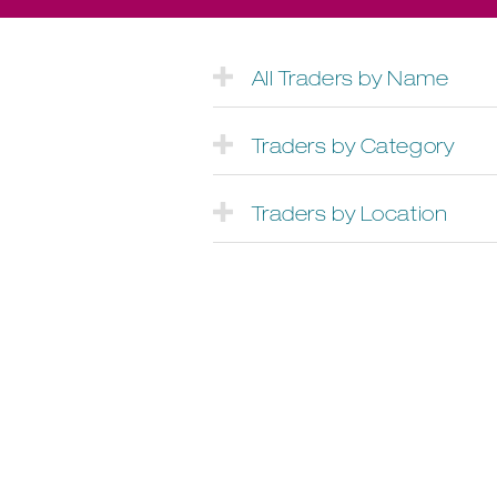
All Traders by Name
Traders by Category
Traders by Location