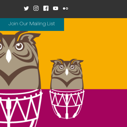
Join Our Mailing List