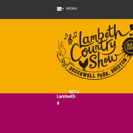
Skip to main content
#