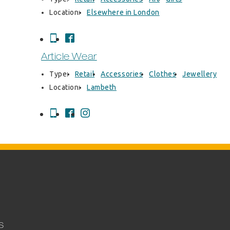
Location:
Elsewhere in London
Article Wear
Type:
Retail
Accessories
Clothes
Jewellery
Location:
Lambeth
S