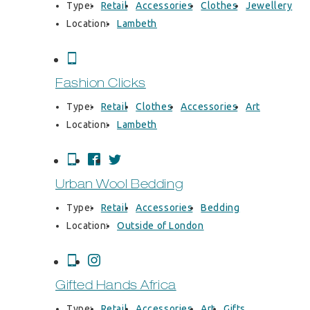
Type:
Retail
Accessories
Clothes
Jewellery
Location:
Lambeth
Fashion Clicks
Type:
Retail
Clothes
Accessories
Art
Location:
Lambeth
Urban Wool Bedding
Type:
Retail
Accessories
Bedding
Location:
Outside of London
Gifted Hands Africa
Type:
Retail
Accessories
Art
Gifts